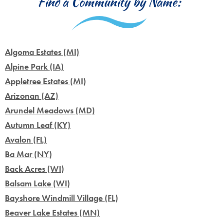
Find a Community by Name:
Algoma Estates (MI)
Alpine Park (IA)
Appletree Estates (MI)
Arizonan (AZ)
Arundel Meadows (MD)
Autumn Leaf (KY)
Avalon (FL)
Ba Mar (NY)
Back Acres (WI)
Balsam Lake (WI)
Bayshore Windmill Village (FL)
Beaver Lake Estates (MN)