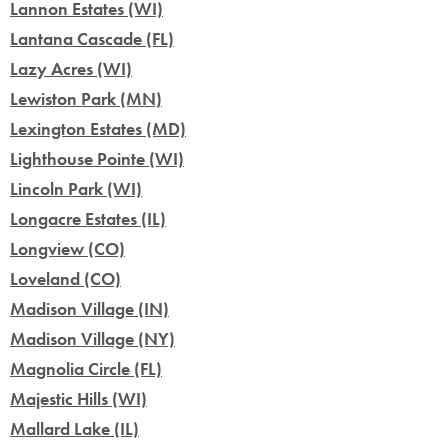
Lannon Estates (WI)
Lantana Cascade (FL)
Lazy Acres (WI)
Lewiston Park (MN)
Lexington Estates (MD)
Lighthouse Pointe (WI)
Lincoln Park (WI)
Longacre Estates (IL)
Longview (CO)
Loveland (CO)
Madison Village (IN)
Madison Village (NY)
Magnolia Circle (FL)
Majestic Hills (WI)
Mallard Lake (IL)