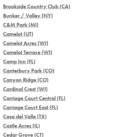
Brookside Country Club (CA)
Bunker / Valley (NY)
C&M Park (MI)
Camelot (UT)
Camelot Acres (WI)
Camelot Terrace (WI)
Camp Inn (FL)
Canterbury Park (CO)
Canyon Ridge (CO)
Cardinal Crest (WI)
Carriage Court Central (FL)
Carriage Court East (FL)
Casa del Valle (TX)
Castle Acres (IL)
Cedar Grove (CT)