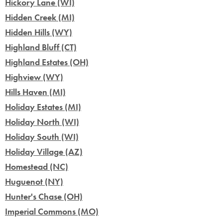
Hickory Lane (WI)
Hidden Creek (MI)
Hidden Hills (WY)
Highland Bluff (CT)
Highland Estates (OH)
Highview (WY)
Hills Haven (MI)
Holiday Estates (MI)
Holiday North (WI)
Holiday South (WI)
Holiday Village (AZ)
Homestead (NC)
Huguenot (NY)
Hunter's Chase (OH)
Imperial Commons (MO)