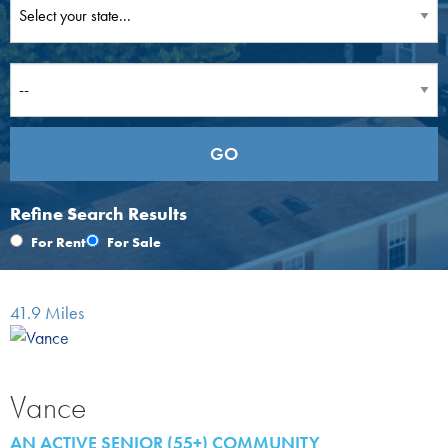
Refine Search Results
For Rent
For Sale
41.9 Miles
Vance
AN ACTIVE SENIOR (55+) COMMUNITY