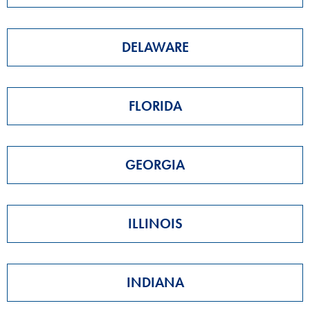
DELAWARE
FLORIDA
GEORGIA
ILLINOIS
INDIANA