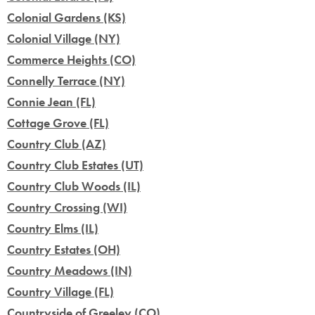
Colonial Gardens (KS)
Colonial Village (NY)
Commerce Heights (CO)
Connelly Terrace (NY)
Connie Jean (FL)
Cottage Grove (FL)
Country Club (AZ)
Country Club Estates (UT)
Country Club Woods (IL)
Country Crossing (WI)
Country Elms (IL)
Country Estates (OH)
Country Meadows (IN)
Country Village (FL)
Countryside of Greeley (CO)