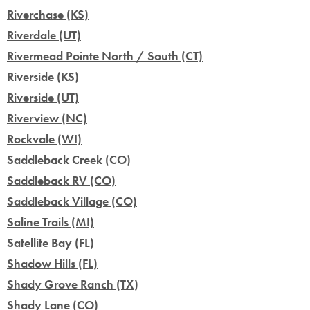
Riverchase (KS)
Riverdale (UT)
Rivermead Pointe North / South (CT)
Riverside (KS)
Riverside (UT)
Riverview (NC)
Rockvale (WI)
Saddleback Creek (CO)
Saddleback RV (CO)
Saddleback Village (CO)
Saline Trails (MI)
Satellite Bay (FL)
Shadow Hills (FL)
Shady Grove Ranch (TX)
Shady Lane (CO)