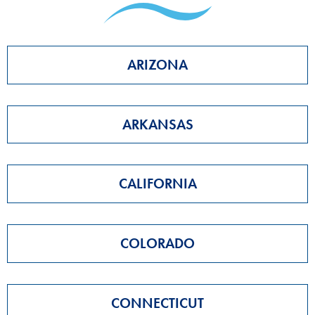
ARIZONA
ARKANSAS
CALIFORNIA
COLORADO
CONNECTICUT