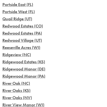
Portside East (FL)
Portside West (FL)
Quail Ridge (UT)
Redwood Estates (CO)
Redwood Estates (PA)
Redwood Village (UT)
Reeseville Acres (WI)
Ridgeview (NC)
Ridgewood Estates (KS)
Ridgewood Manor (DE)
Ridgewood Manor (PA)
River Oak (NC)
River Oaks (KS)
River Oaks (NV)
River View Manor (WI)