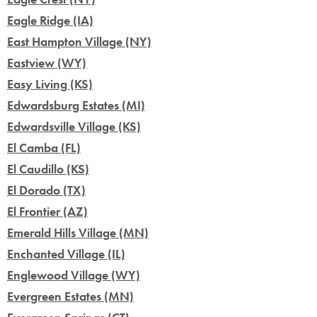
Eagle Ridge (IA)
East Hampton Village (NY)
Eastview (WY)
Easy Living (KS)
Edwardsburg Estates (MI)
Edwardsville Village (KS)
El Camba (FL)
El Caudillo (KS)
El Dorado (TX)
El Frontier (AZ)
Emerald Hills Village (MN)
Enchanted Village (IL)
Englewood Village (WY)
Evergreen Estates (MN)