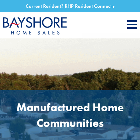
Current Resident?
RHP Resident Connect
Manufactured Home
Communities