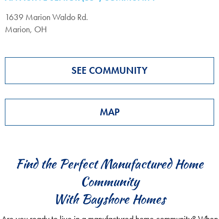
1639 Marion Waldo Rd.
Marion, OH
SEE COMMUNITY
MAP
Find the Perfect Manufactured Home
Community
With Bayshore Homes
Are you ready to live in a manufactured home community? When