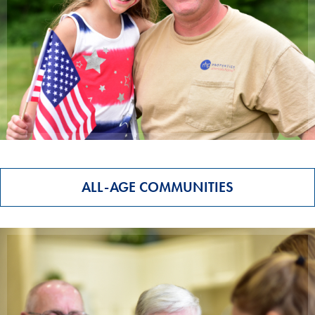
ALL-AGE COMMUNITIES