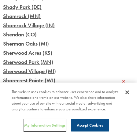
Shady Park (DE)
Shamrock (MN)
Shamrock Village (IN)
Sheridan (CO)
Sherman Oaks (MI)
Sherwood Acres (KS)
Sherwood Park (MN)
Sherwood Village (MI)
×
Shorecrest Pointe (WI)
Siesta Lago (FL)
This website uses cookies to enhance user experience and to analyze
performance and traffic on our website. We also share information
Silo Farms (IN)
about your use of our site with our social media, advertising and
Silver Star (FL)
analytics partners to enhance your personalized experience.
Silver Stream Village (NY)
Skyline Village (MN)
My Information Settings
Accept Cookies
Skyview Terrace (WI)