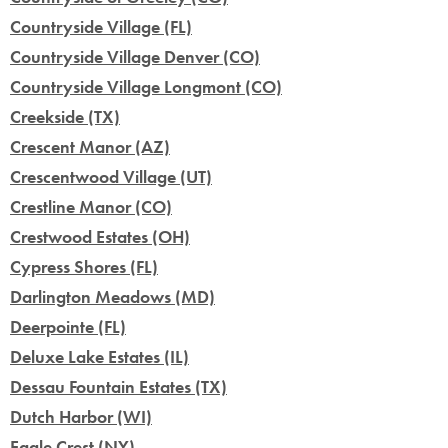
Countryside Village (FL)
Countryside Village Denver (CO)
Countryside Village Longmont (CO)
Creekside (TX)
Crescent Manor (AZ)
Crescentwood Village (UT)
Crestline Manor (CO)
Crestwood Estates (OH)
Cypress Shores (FL)
Darlington Meadows (MD)
Deerpointe (FL)
Deluxe Lake Estates (IL)
Dessau Fountain Estates (TX)
Dutch Harbor (WI)
Eagle Crest (NY)