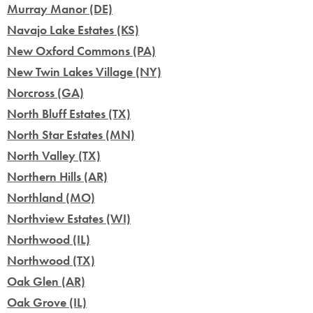
Murray Manor (DE)
Navajo Lake Estates (KS)
New Oxford Commons (PA)
New Twin Lakes Village (NY)
Norcross (GA)
North Bluff Estates (TX)
North Star Estates (MN)
North Valley (TX)
Northern Hills (AR)
Northland (MO)
Northview Estates (WI)
Northwood (IL)
Northwood (TX)
Oak Glen (AR)
Oak Grove (IL)