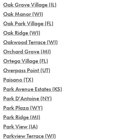
Oak Grove Village (IL)
Oak Manor (WI)
Oak Park Village (FL)
Oak Ridge (WI)
Oakwood Terrace (WI)
Orchard Grove (MI)
Ortega Village (FL)
Overpass Point (UT)
Paisano (TX)
Park Avenue Estates (KS)
Park D'Antoine (NY)
Park Plaza (WY)
Park Ridge (MI)
Park View (IA)
Parkview Terrace (WI)