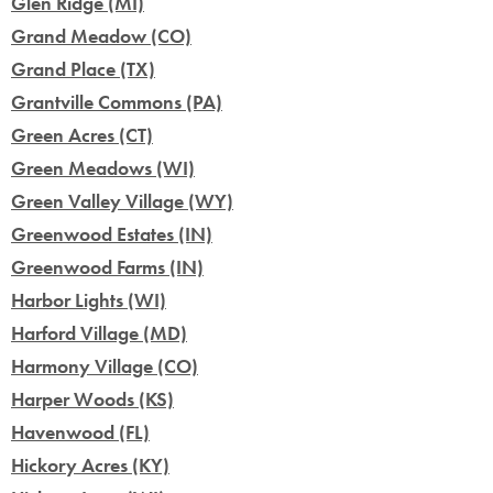
Glen Ridge (MI)
Grand Meadow (CO)
Grand Place (TX)
Grantville Commons (PA)
Green Acres (CT)
Green Meadows (WI)
Green Valley Village (WY)
Greenwood Estates (IN)
Greenwood Farms (IN)
Harbor Lights (WI)
Harford Village (MD)
Harmony Village (CO)
Harper Woods (KS)
Havenwood (FL)
Hickory Acres (KY)