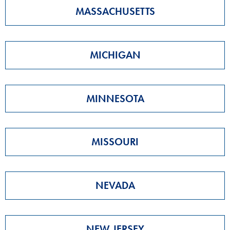
MASSACHUSETTS
MICHIGAN
MINNESOTA
MISSOURI
NEVADA
NEW JERSEY