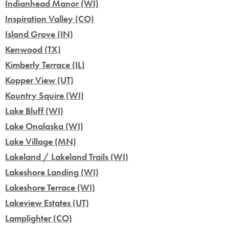
Indianhead Manor (WI)
Inspiration Valley (CO)
Island Grove (IN)
Kenwood (TX)
Kimberly Terrace (IL)
Kopper View (UT)
Kountry Squire (WI)
Lake Bluff (WI)
Lake Onalaska (WI)
Lake Village (MN)
Lakeland / Lakeland Trails (WI)
Lakeshore Landing (WI)
Lakeshore Terrace (WI)
Lakeview Estates (UT)
Lamplighter (CO)