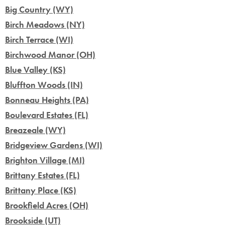
Big Country (WY)
Birch Meadows (NY)
Birch Terrace (WI)
Birchwood Manor (OH)
Blue Valley (KS)
Bluffton Woods (IN)
Bonneau Heights (PA)
Boulevard Estates (FL)
Breazeale (WY)
Bridgeview Gardens (WI)
Brighton Village (MI)
Brittany Estates (FL)
Brittany Place (KS)
Brookfield Acres (OH)
Brookside (UT)