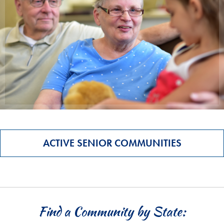
ACTIVE SENIOR COMMUNITIES
Find a Community by State: