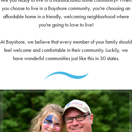
you choose to live in a Bayshore community, you're choosing an
affordable home in a friendly, welcoming neighborhood where
you're going to love to live!
At Bayshore, we believe that every member of your family should
feel welcome and comfortable in their community. Luckily, we
have wonderful communities just like this in 30 states.