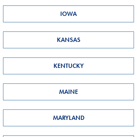
IOWA
KANSAS
KENTUCKY
MAINE
MARYLAND