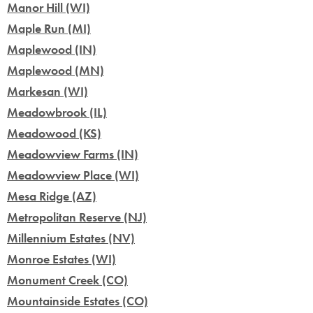
Manor Hill (WI)
Maple Run (MI)
Maplewood (IN)
Maplewood (MN)
Markesan (WI)
Meadowbrook (IL)
Meadowood (KS)
Meadowview Farms (IN)
Meadowview Place (WI)
Mesa Ridge (AZ)
Metropolitan Reserve (NJ)
Millennium Estates (NV)
Monroe Estates (WI)
Monument Creek (CO)
Mountainside Estates (CO)