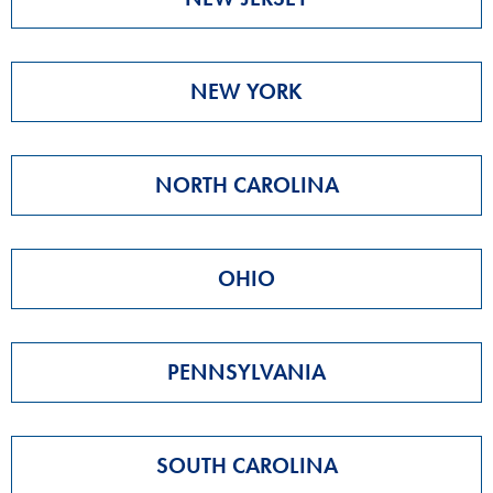
NEW YORK
NORTH CAROLINA
OHIO
PENNSYLVANIA
SOUTH CAROLINA