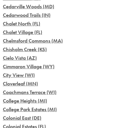
Cedarville Woods (MD)
Cedarwood Trails (IN)
Chalet North (FL)
Chalet Village (FL)
Chelmsford Commons (MA)
Chisholm Creek (KS)
Cielo Vista (AZ)
Cimmaron Village (WY)
City View (WI)
Cloverleaf (MN)
Coachmans Terrace (WI)
College Heights (MI)
College Park Estates (MI)
Colonial East (DE)
Colonial Estates (FL)