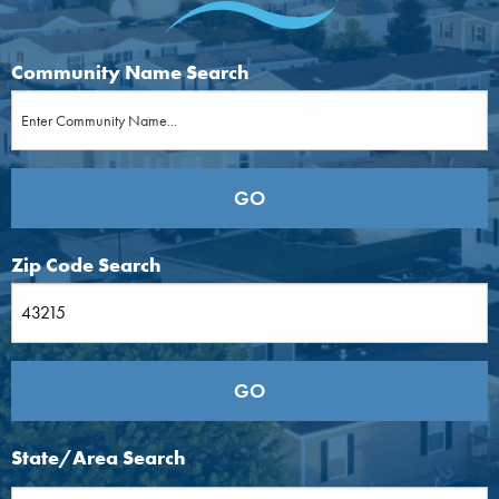
Community Name Search
Zip Code Search
State/Area Search