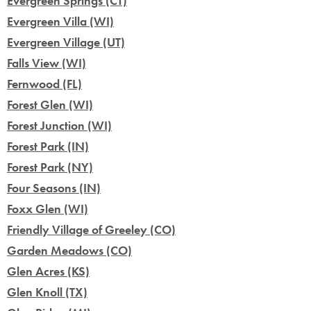
Evergreen Springs (CT)
Evergreen Villa (WI)
Evergreen Village (UT)
Falls View (WI)
Fernwood (FL)
Forest Glen (WI)
Forest Junction (WI)
Forest Park (IN)
Forest Park (NY)
Four Seasons (IN)
Foxx Glen (WI)
Friendly Village of Greeley (CO)
Garden Meadows (CO)
Glen Acres (KS)
Glen Knoll (TX)