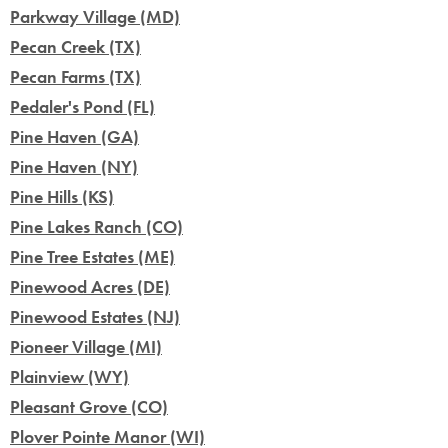
Parkway Village (MD)
Pecan Creek (TX)
Pecan Farms (TX)
Pedaler's Pond (FL)
Pine Haven (GA)
Pine Haven (NY)
Pine Hills (KS)
Pine Lakes Ranch (CO)
Pine Tree Estates (ME)
Pinewood Acres (DE)
Pinewood Estates (NJ)
Pioneer Village (MI)
Plainview (WY)
Pleasant Grove (CO)
Plover Pointe Manor (WI)