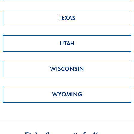
TEXAS
UTAH
WISCONSIN
WYOMING