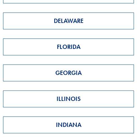
DELAWARE
FLORIDA
GEORGIA
ILLINOIS
INDIANA