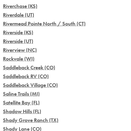
Riverchase (KS)
Riverdale (UT)
Rivermead Pointe North / South (CT)
Riverside (KS)
Riverside (UT)
Riverview (NC)
Rockvale (WI)
Saddleback Creek (CO)
Saddleback RV (CO)
Saddleback Village (CO)
Saline Trails (MI)
Satellite Bay (FL)
Shadow Hills (FL)
Shady Grove Ranch (TX)
Shady Lane (CO)