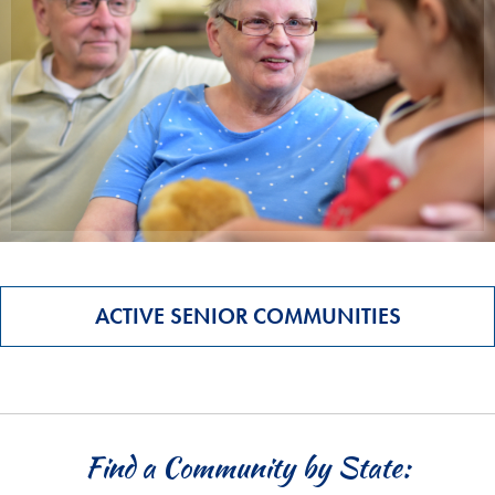
ACTIVE SENIOR COMMUNITIES
Find a Community by State: