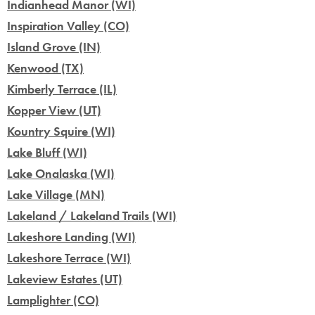
Indianhead Manor (WI)
Inspiration Valley (CO)
Island Grove (IN)
Kenwood (TX)
Kimberly Terrace (IL)
Kopper View (UT)
Kountry Squire (WI)
Lake Bluff (WI)
Lake Onalaska (WI)
Lake Village (MN)
Lakeland / Lakeland Trails (WI)
Lakeshore Landing (WI)
Lakeshore Terrace (WI)
Lakeview Estates (UT)
Lamplighter (CO)