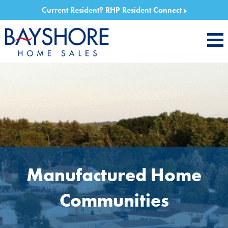
Current Resident?
RHP Resident Connect
Manufactured Home
Communities