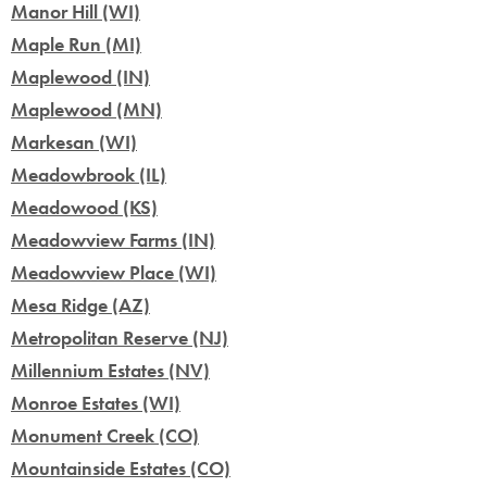
Manor Hill (WI)
Maple Run (MI)
Maplewood (IN)
Maplewood (MN)
Markesan (WI)
Meadowbrook (IL)
Meadowood (KS)
Meadowview Farms (IN)
Meadowview Place (WI)
Mesa Ridge (AZ)
Metropolitan Reserve (NJ)
Millennium Estates (NV)
Monroe Estates (WI)
Monument Creek (CO)
Mountainside Estates (CO)