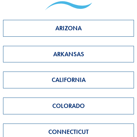
ARIZONA
ARKANSAS
CALIFORNIA
COLORADO
CONNECTICUT