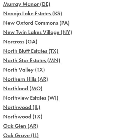
Murray Manor (DE)
Navajo Lake Estates (KS)
New Oxford Commons (PA)
New Twin Lakes Village (NY)
Norcross (GA)
North Bluff Estates (TX)
North Star Estates (MN)
North Valley (TX)
Northern Hills (AR)
Northland (MO)
Northview Estates (WI)
Northwood (IL)
Northwood (TX)
Oak Glen (AR)
Oak Grove (IL)