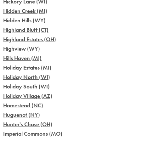
Hickory Lane (WI)
Hidden Creek (MI)
Hidden Hills (WY)
Highland Bluff (CT)
Highland Estates (OH)
Highview (WY)
Hills Haven (MI)
Holiday Estates (MI)
Holiday North (WI)
Holiday South (WI)
Holiday Village (AZ)
Homestead (NC)
Huguenot (NY)
Hunter's Chase (OH)
Imperial Commons (MO)