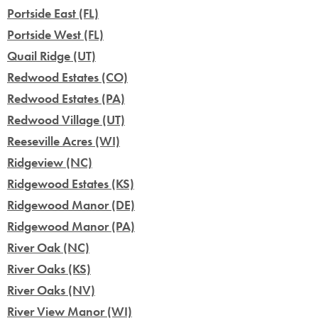
Portside East (FL)
Portside West (FL)
Quail Ridge (UT)
Redwood Estates (CO)
Redwood Estates (PA)
Redwood Village (UT)
Reeseville Acres (WI)
Ridgeview (NC)
Ridgewood Estates (KS)
Ridgewood Manor (DE)
Ridgewood Manor (PA)
River Oak (NC)
River Oaks (KS)
River Oaks (NV)
River View Manor (WI)