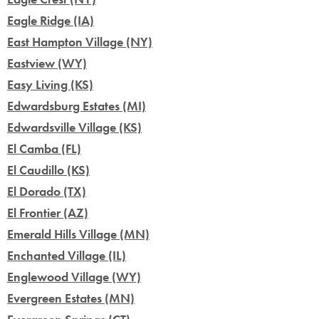
Eagle Ridge (IA)
East Hampton Village (NY)
Eastview (WY)
Easy Living (KS)
Edwardsburg Estates (MI)
Edwardsville Village (KS)
El Camba (FL)
El Caudillo (KS)
El Dorado (TX)
El Frontier (AZ)
Emerald Hills Village (MN)
Enchanted Village (IL)
Englewood Village (WY)
Evergreen Estates (MN)