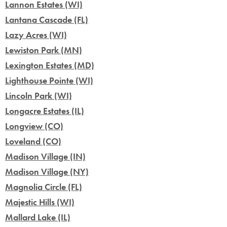
Lannon Estates (WI)
Lantana Cascade (FL)
Lazy Acres (WI)
Lewiston Park (MN)
Lexington Estates (MD)
Lighthouse Pointe (WI)
Lincoln Park (WI)
Longacre Estates (IL)
Longview (CO)
Loveland (CO)
Madison Village (IN)
Madison Village (NY)
Magnolia Circle (FL)
Majestic Hills (WI)
Mallard Lake (IL)