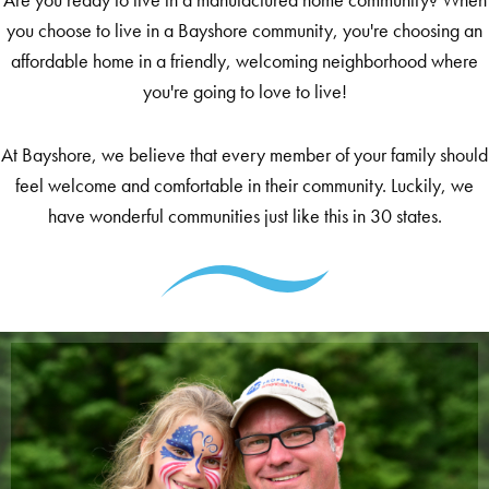
you choose to live in a Bayshore community, you're choosing an
affordable home in a friendly, welcoming neighborhood where
you're going to love to live!
At Bayshore, we believe that every member of your family should
feel welcome and comfortable in their community. Luckily, we
have wonderful communities just like this in 30 states.