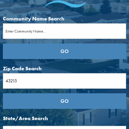
Community Name Search
Zip Code Search
State/Area Search