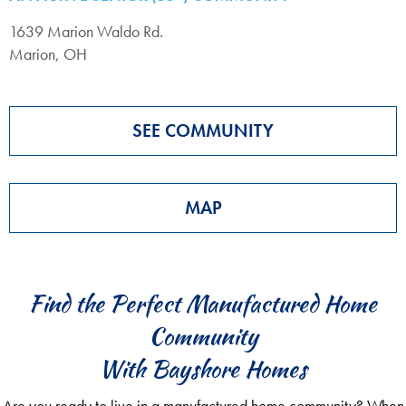
1639 Marion Waldo Rd.
Marion, OH
SEE COMMUNITY
MAP
Find the Perfect Manufactured Home
Community
With Bayshore Homes
Are you ready to live in a manufactured home community? When