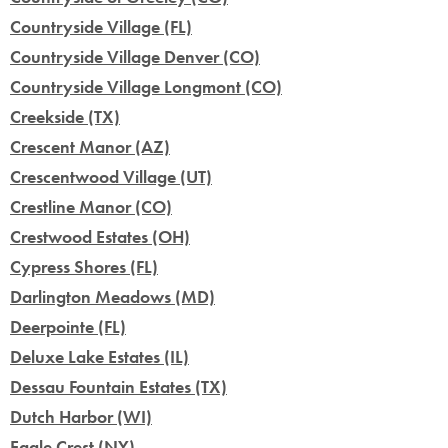
Countryside Village (FL)
Countryside Village Denver (CO)
Countryside Village Longmont (CO)
Creekside (TX)
Crescent Manor (AZ)
Crescentwood Village (UT)
Crestline Manor (CO)
Crestwood Estates (OH)
Cypress Shores (FL)
Darlington Meadows (MD)
Deerpointe (FL)
Deluxe Lake Estates (IL)
Dessau Fountain Estates (TX)
Dutch Harbor (WI)
Eagle Crest (NY)