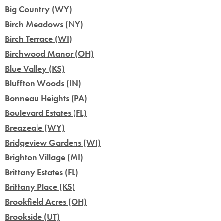
Big Country (WY)
Birch Meadows (NY)
Birch Terrace (WI)
Birchwood Manor (OH)
Blue Valley (KS)
Bluffton Woods (IN)
Bonneau Heights (PA)
Boulevard Estates (FL)
Breazeale (WY)
Bridgeview Gardens (WI)
Brighton Village (MI)
Brittany Estates (FL)
Brittany Place (KS)
Brookfield Acres (OH)
Brookside (UT)