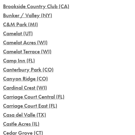
Brookside Country Club (CA)
Bunker / Valley (NY)
C&M Park (MI)
Camelot (UT)
Camelot Acres (WI)
Camelot Terrace (WI)
Camp Inn (FL)
Canterbury Park (CO)
Canyon Ridge (CO)
Cardinal Crest (WI)
Carriage Court Central (FL)
Carriage Court East (FL)
Casa del Valle (TX)
Castle Acres (IL)
Cedar Grove (CT)