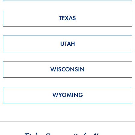
TEXAS
UTAH
WISCONSIN
WYOMING