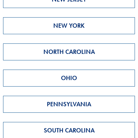
NEW YORK
NORTH CAROLINA
OHIO
PENNSYLVANIA
SOUTH CAROLINA