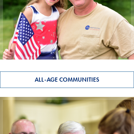
ALL-AGE COMMUNITIES