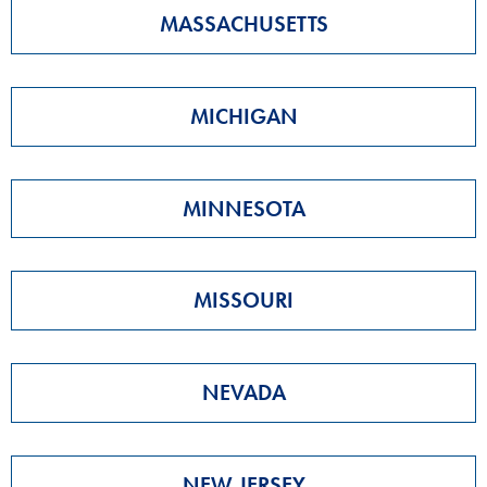
MASSACHUSETTS
MICHIGAN
MINNESOTA
MISSOURI
NEVADA
NEW JERSEY