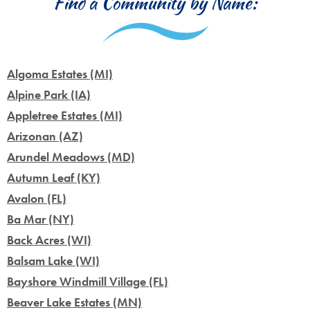
Find a Community by Name:
Algoma Estates (MI)
Alpine Park (IA)
Appletree Estates (MI)
Arizonan (AZ)
Arundel Meadows (MD)
Autumn Leaf (KY)
Avalon (FL)
Ba Mar (NY)
Back Acres (WI)
Balsam Lake (WI)
Bayshore Windmill Village (FL)
Beaver Lake Estates (MN)