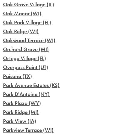
Oak Grove Village (IL)
Oak Manor (WI)
Oak Park Village (FL)
Oak Ridge (WI)
Oakwood Terrace (WI)
Orchard Grove (MI)
Ortega Village (FL)
Overpass Point (UT)
Paisano (TX)
Park Avenue Estates (KS)
Park D'Antoine (NY)
Park Plaza (WY)
Park Ridge (MI)
Park View (IA)
Parkview Terrace (WI)