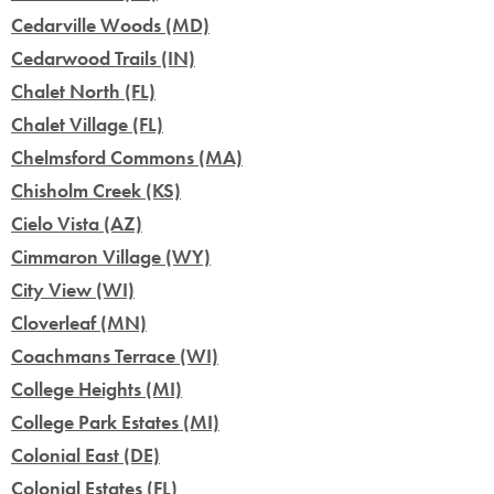
Cedarville Woods (MD)
Cedarwood Trails (IN)
Chalet North (FL)
Chalet Village (FL)
Chelmsford Commons (MA)
Chisholm Creek (KS)
Cielo Vista (AZ)
Cimmaron Village (WY)
City View (WI)
Cloverleaf (MN)
Coachmans Terrace (WI)
College Heights (MI)
College Park Estates (MI)
Colonial East (DE)
Colonial Estates (FL)