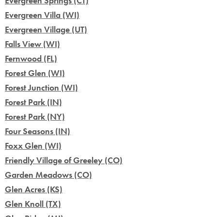
Evergreen Springs (CT)
Evergreen Villa (WI)
Evergreen Village (UT)
Falls View (WI)
Fernwood (FL)
Forest Glen (WI)
Forest Junction (WI)
Forest Park (IN)
Forest Park (NY)
Four Seasons (IN)
Foxx Glen (WI)
Friendly Village of Greeley (CO)
Garden Meadows (CO)
Glen Acres (KS)
Glen Knoll (TX)