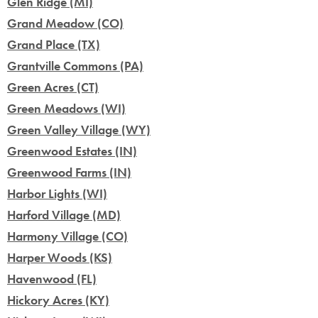
Glen Ridge (MI)
Grand Meadow (CO)
Grand Place (TX)
Grantville Commons (PA)
Green Acres (CT)
Green Meadows (WI)
Green Valley Village (WY)
Greenwood Estates (IN)
Greenwood Farms (IN)
Harbor Lights (WI)
Harford Village (MD)
Harmony Village (CO)
Harper Woods (KS)
Havenwood (FL)
Hickory Acres (KY)