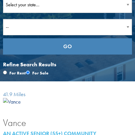
Refine Search Results
For Rent
For Sale
41.9 Miles
Vance
AN ACTIVE SENIOR (55+) COMMUNITY