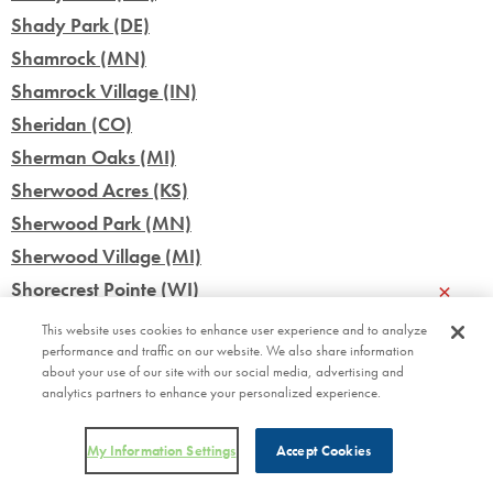
Shady Park (DE)
Shamrock (MN)
Shamrock Village (IN)
Sheridan (CO)
Sherman Oaks (MI)
Sherwood Acres (KS)
Sherwood Park (MN)
Sherwood Village (MI)
×
Shorecrest Pointe (WI)
Siesta Lago (FL)
This website uses cookies to enhance user experience and to analyze
performance and traffic on our website. We also share information
Silo Farms (IN)
about your use of our site with our social media, advertising and
Silver Star (FL)
analytics partners to enhance your personalized experience.
Silver Stream Village (NY)
Skyline Village (MN)
My Information Settings
Accept Cookies
Skyview Terrace (WI)