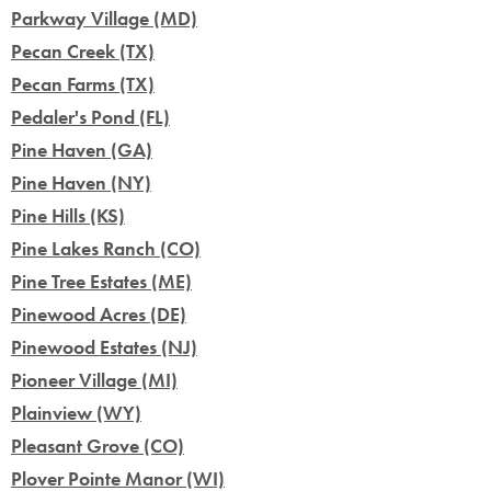
Parkway Village (MD)
Pecan Creek (TX)
Pecan Farms (TX)
Pedaler's Pond (FL)
Pine Haven (GA)
Pine Haven (NY)
Pine Hills (KS)
Pine Lakes Ranch (CO)
Pine Tree Estates (ME)
Pinewood Acres (DE)
Pinewood Estates (NJ)
Pioneer Village (MI)
Plainview (WY)
Pleasant Grove (CO)
Plover Pointe Manor (WI)