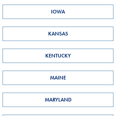
IOWA
KANSAS
KENTUCKY
MAINE
MARYLAND