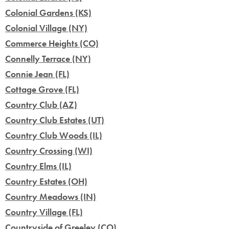
Colonial Gardens (KS)
Colonial Village (NY)
Commerce Heights (CO)
Connelly Terrace (NY)
Connie Jean (FL)
Cottage Grove (FL)
Country Club (AZ)
Country Club Estates (UT)
Country Club Woods (IL)
Country Crossing (WI)
Country Elms (IL)
Country Estates (OH)
Country Meadows (IN)
Country Village (FL)
Countryside of Greeley (CO)